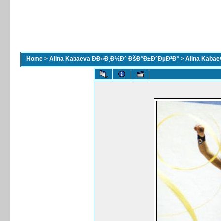
Home
>
Alina Kabaeva ÐÐ»Ð¸Ð½Ð° ÐšÐ°Ð±Ð°ÐµÐ²Ð°
>
Alina Kaba