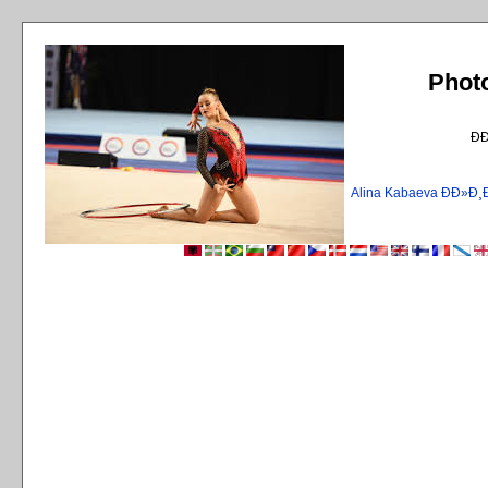
Phot
Ð
Alina Kabaeva ÐÐ»