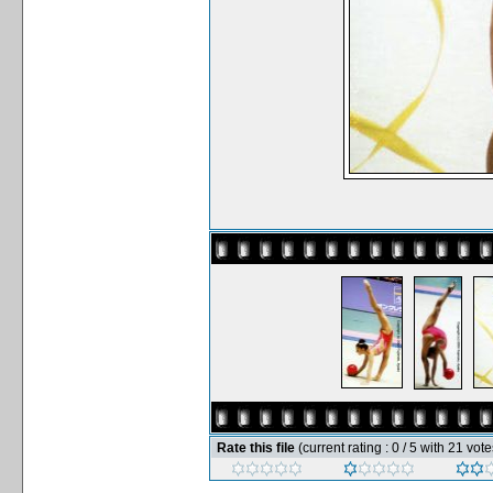
Rate this file
(current rating : 0 / 5 with 21 vote