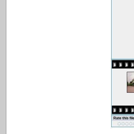
Rate this fil