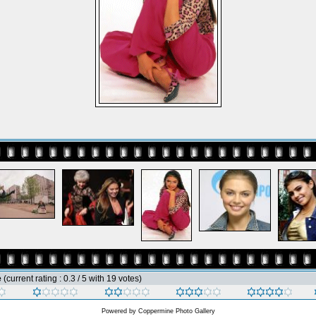
e
(current rating : 0.3 / 5 with 19 votes)
Powered by
Coppermine Photo Gallery