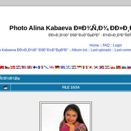
Photo Alina Kabaeva Ð¤Ð¾Ñ‚Ð¾ ÐÐ»Ð
ÐÐ»Ð¸Ð½Ð° ÐšÐ°Ð±Ð°ÐµÐ²Ð° - Ð¾Ð»Ð¸Ð³Ð°Ñ
Home
::
FAQ
::
Login
na Kabaeva ÐÐ»Ð¸Ð½Ð° ÐšÐ°Ð±Ð°ÐµÐ²Ð°
::
Album list
::
Last uploads
::
Last com
Ð¸Ñ‡Ð½Ð¾Ðµ
FILE 10/34