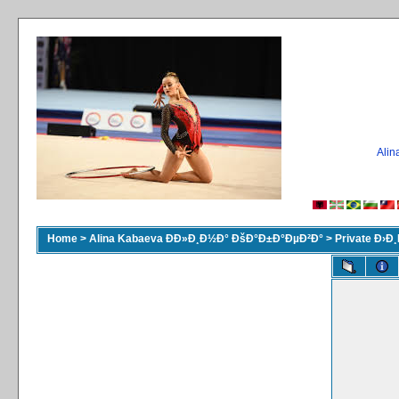
Ali
Home
>
Alina Kabaeva ÐÐ»Ð¸Ð½Ð° ÐšÐ°Ð±Ð°ÐµÐ²Ð°
>
Private Ð›