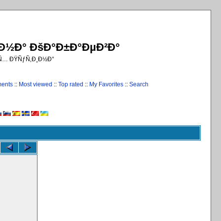
¸Ð½Ð° ÐšÐ°Ð±Ð°ÐµÐ²Ð°
€Ñ… ÐŸÑƒÑ‚Ð¸Ð½Ð°
ments
::
Most viewed
::
Top rated
::
My Favorites
::
Search