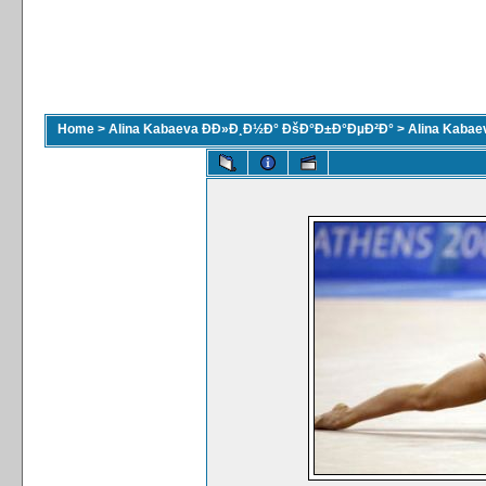
Home
>
Alina Kabaeva ÐÐ»Ð¸Ð½Ð° ÐšÐ°Ð±Ð°ÐµÐ²Ð°
>
Alina Kaba