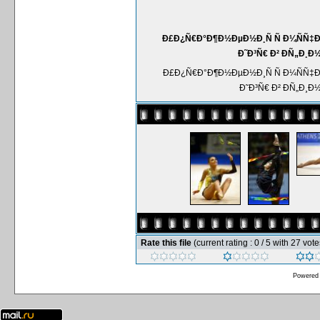
Ð£Ð¿Ñ€Ð°Ð¶Ð½ÐµÐ½Ð¸Ñ Ñ Ð¼ÑÑ‡
Ð˜Ð³Ñ€ Ð² ÐÑ„Ð¸Ð
Ð£Ð¿Ñ€Ð°Ð¶Ð½ÐµÐ½Ð¸Ñ Ñ Ð¼ÑÑ‡
Ð˜Ð³Ñ€ Ð² ÐÑ„Ð¸Ð
Rate this file
(current rating : 0 / 5 with 27 vote
Powered