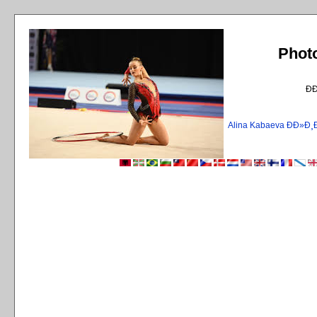
Phot
Ð
Alina Kabaeva ÐÐ»