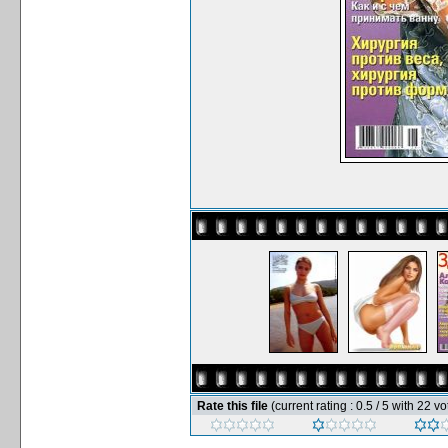
Rate this file
(current rating : 0.5 / 5 with 22 vo