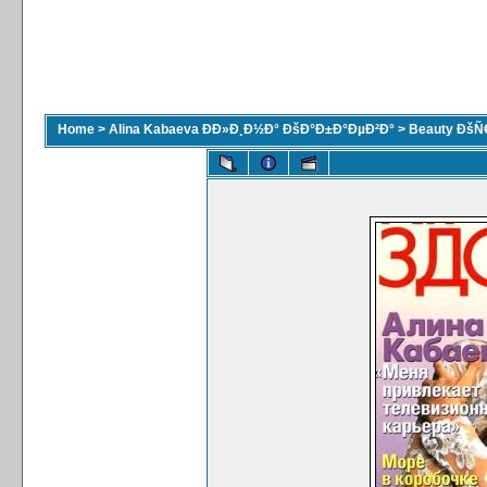
Home
>
Alina Kabaeva ÐÐ»Ð¸Ð½Ð° ÐšÐ°Ð±Ð°ÐµÐ²Ð°
>
Beauty ÐšÑ