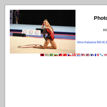
Phot
Ð
Alina Kabaeva ÐÐ»