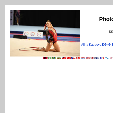
Phot
Ð
Alina Kabaeva ÐÐ»