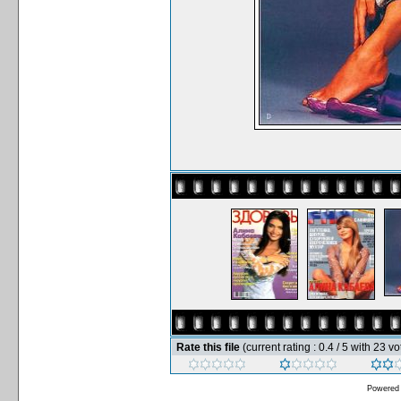
Rate this file
(current rating : 0.4 / 5 with 23 vo
Powered