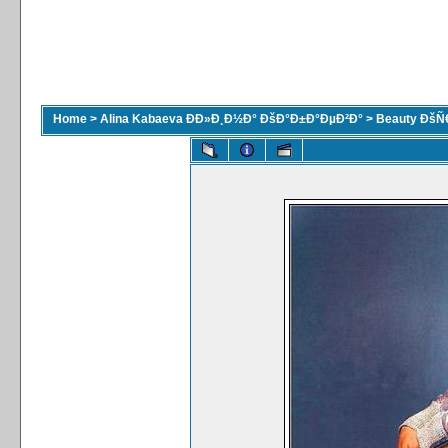
Home
>
Alina Kabaeva ÐÐ»Ð¸Ð½Ð° ÐšÐ°Ð±Ð°ÐµÐ²Ð°
>
Beauty ÐšÑ