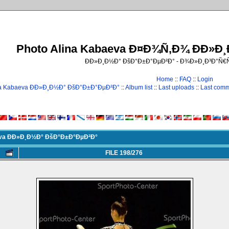
Photo Alina Kabaeva Ð¤Ð¾Ñ‚Ð¾ ÐÐ»Ð
ÐÐ»Ð¸Ð½Ð° ÐšÐ°Ð±Ð°ÐµÐ²Ð° - Ð¾Ð»Ð¸Ð³Ð°Ñ
Home
::
FAQ
::
Login
na Kabaeva ÐÐ»Ð¸Ð½Ð° ÐšÐ°Ð±Ð°ÐµÐ²Ð°
::
Album list
::
Last uploads
::
Last com
eva ÐÐ»Ð¸Ð½Ð° ÐšÐ°Ð±Ð°ÐµÐ²Ð°
FILE 198/276