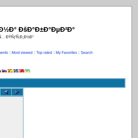
¸Ð½Ð° ÐšÐ°Ð±Ð°ÐµÐ²Ð°
€Ñ… ÐŸÑƒÑ‚Ð¸Ð½Ð°
ments
::
Most viewed
::
Top rated
::
My Favorites
::
Search