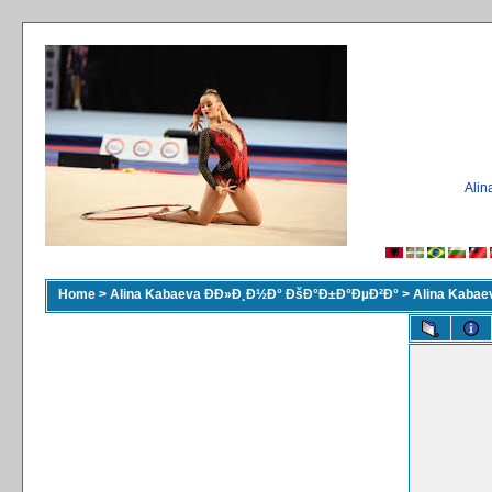
Ali
Home
>
Alina Kabaeva ÐÐ»Ð¸Ð½Ð° ÐšÐ°Ð±Ð°ÐµÐ²Ð°
>
Alina Kaba