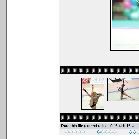
Rate this file
(current rating : 0 / 5 with 15 vote