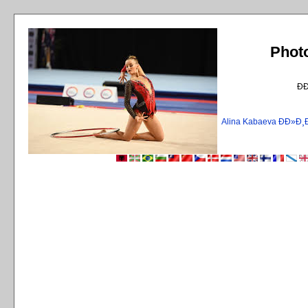
Phot
Ð
Alina Kabaeva ÐÐ»