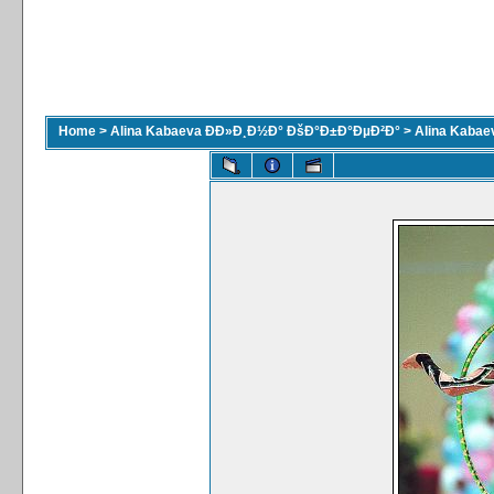
Home
>
Alina Kabaeva ÐÐ»Ð¸Ð½Ð° ÐšÐ°Ð±Ð°ÐµÐ²Ð°
>
Alina Kaba