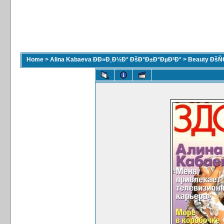
Home
>
Alina Kabaeva ÐÐ»Ð¸Ð½Ð° ÐšÐ°Ð±Ð°ÐµÐ²Ð°
>
Beauty ÐšÑ