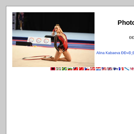
Phot
Ð
Alina Kabaeva ÐÐ»