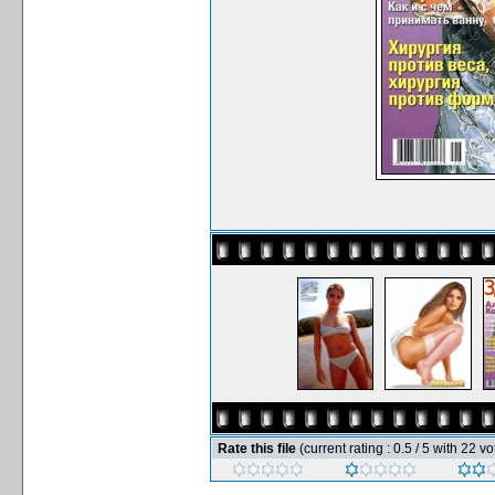
Rate this file
(current rating : 0.5 / 5 with 22 vo