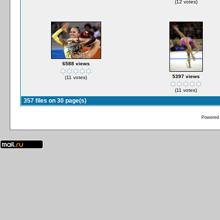
(12 votes)
6588 views
5397 views
(11 votes)
(11 votes)
357 files on 30 page(s)
Powered