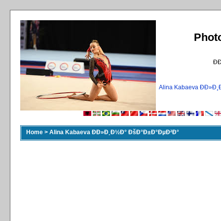
Phot
Ð
Alina Kabaeva ÐÐ»
Home
>
Alina Kabaeva ÐÐ»Ð¸Ð½Ð° ÐšÐ°Ð±Ð°ÐµÐ²Ð°