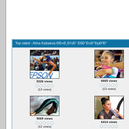
Top rated - Alina Kabaeva ÐÐ»Ð¸Ð½Ð° ÐšÐ°Ð±Ð°ÐµÐ²Ð°
6665 views
5226 views
(13 votes)
(13 votes)
5069 views
6414 views
(12 votes)