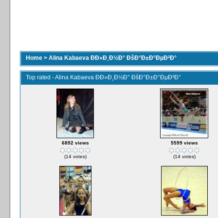
Home
>
Alina Kabaeva ÐÐ»Ð¸Ð½Ð° ÐšÐ°Ð±Ð°ÐµÐ²Ð°
Top rated - Alina Kabaeva ÐÐ»Ð¸Ð½Ð° ÐšÐ°Ð±Ð°ÐµÐ²Ð°
6892 views
5599 views
(14 votes)
(14 votes)