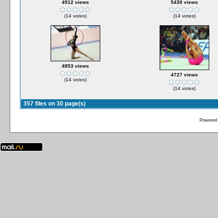
4912 views
5430 views
(14 votes)
(14 votes)
4853 views
4727 views
(14 votes)
(14 votes)
357 files on 30 page(s)
Powered