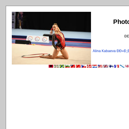
Phot
Ð
Alina Kabaeva ÐÐ»