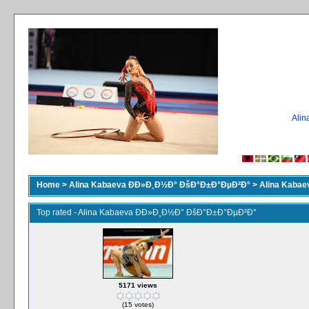
Ali
Home
>
Alina Kabaeva ÐÐ»Ð¸Ð½Ð° ÐšÐ°Ð±Ð°ÐµÐ²Ð°
>
Alina Kaba
Top rated - Alina Kabaeva ÐÐ»Ð¸Ð½Ð° ÐšÐ°Ð±Ð°ÐµÐ²Ð°
5171 views
(15 votes)