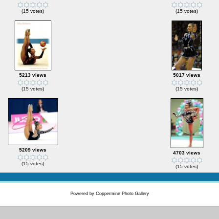
(15 votes)
(15 votes)
5213 views
5017 views
(15 votes)
(15 votes)
5209 views
4703 views
(15 votes)
(15 votes)
Powered by
Coppermine Photo Gallery