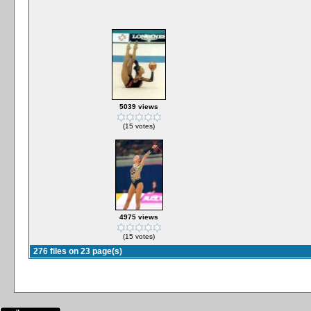
5039 views
(15 votes)
4975 views
(15 votes)
276 files on 23 page(s)