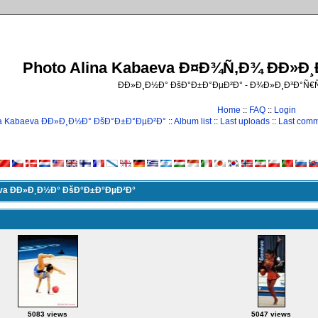
Photo Alina Kabaeva Ð¤Ð¾Ñ‚Ð¾ ÐÐ»Ð
ÐÐ»Ð¸Ð½Ð° ÐšÐ°Ð±Ð°ÐµÐ²Ð° - Ð¾Ð»Ð¸Ð³Ð°Ñ
Home
::
FAQ
::
Login
na Kabaeva ÐÐ»Ð¸Ð½Ð° ÐšÐ°Ð±Ð°ÐµÐ²Ð°
::
Album list
::
Last uploads
::
Last com
eva ÐÐ»Ð¸Ð½Ð° ÐšÐ°Ð±Ð°ÐµÐ²Ð°
5083 views
5047 views