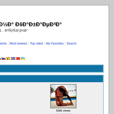
¸Ð½Ð° ÐšÐ°Ð±Ð°ÐµÐ²Ð°
€Ñ… ÐŸÑƒÑ‚Ð¸Ð½Ð°
ments
::
Most viewed
::
Top rated
::
My Favorites
::
Search
5181 views