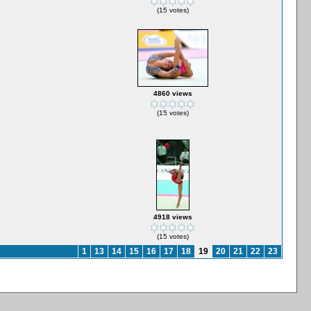
(15 votes)
4860 views
(15 votes)
4918 views
(15 votes)
1
13
14
15
16
17
18
19
20
21
22
23