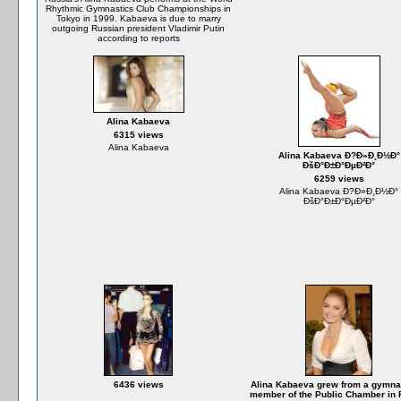
Rhythmic Gymnastics Club Championships in
Tokyo in 1999. Kabaeva is due to marry
outgoing Russian president Vladimir Putin
according to reports
Alina Kabaeva
6315 views
Alina Kabaeva
Alina Kabaeva Ð?Ð»Ð¸Ð½Ð°
ÐšÐ°Ð±Ð°ÐµÐ²Ð°
6259 views
Alina Kabaeva Ð?Ð»Ð¸Ð½Ð°
ÐšÐ°Ð±Ð°ÐµÐ²Ð°
6436 views
Alina Kabaeva grew from a gymnas
member of the Public Chamber in 