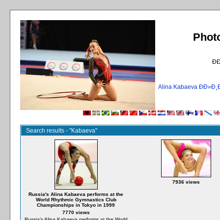
Phot
Ð
Alina Kabaeva ÐÐ»
Search results - "Kabaeva"
7936 views
Russia's Alina Kabaeva performs at the
World Rhythmic Gymnastics Club
Championships in Tokyo in 1999
7770 views
Russia's Alina Kabaeva performs at the World