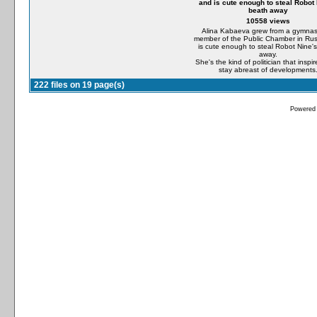
and is cute enough to steal Robot 
beath away
10558 views
Alina Kabaeva grew from a gymnast
member of the Public Chamber in Ru
is cute enough to steal Robot Nine'
away.
She's the kind of politician that inspir
stay abreast of developments
222 files on 19 page(s)
Powered