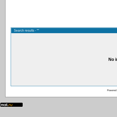
Search results - ""
No i
Powered