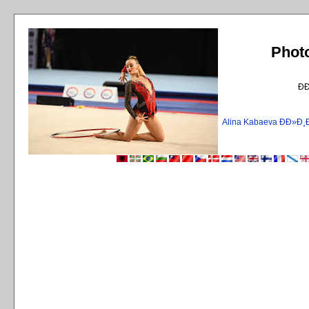
Phot
Ð
Alina Kabaeva ÐÐ»