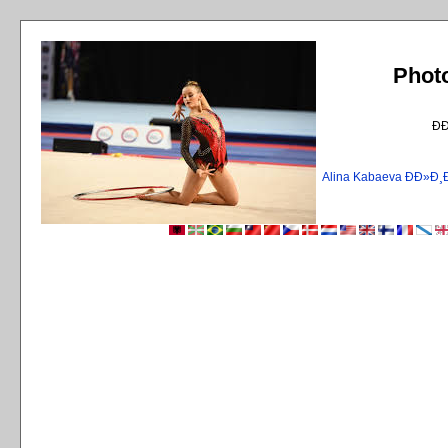
Phot
Ð
Alina Kabaeva ÐÐ»