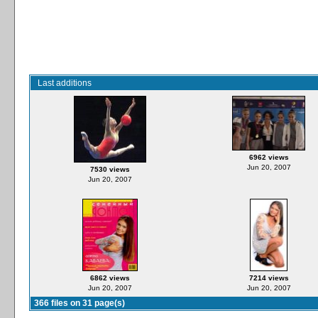
Last additions
6962 views
Jun 20, 2007
7530 views
Jun 20, 2007
6862 views
7214 views
Jun 20, 2007
Jun 20, 2007
366 files on 31 page(s)