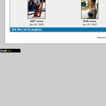
4997 views
5036 views
Jun 20, 2007
Jun 20, 2007
366 files on 31 page(s)
Powered