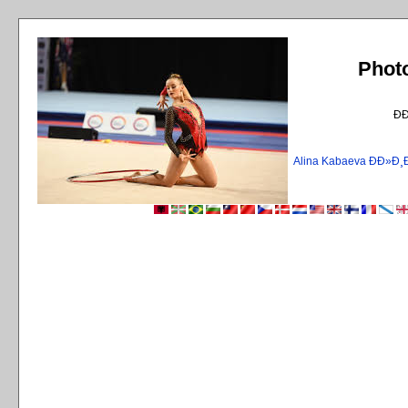
Phot
Ð
Alina Kabaeva ÐÐ»