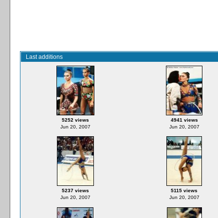
Last additions
5252 views
4941 views
Jun 20, 2007
Jun 20, 2007
5237 views
5115 views
Jun 20, 2007
Jun 20, 2007