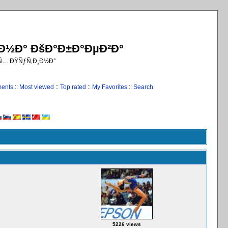
¸Ð½Ð° ÐšÐ°Ð±Ð°ÐµÐ²Ð°
€Ñ… ÐŸÑƒÑ‚Ð¸Ð½Ð°
ments
::
Most viewed
::
Top rated
::
My Favorites
::
Search
5226 views