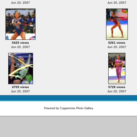
Jun 20, 2007
Jun 20, 2007
5425 views
5261 views
Jun 20, 2007
Jun 20, 2007
4705 views
5728 views
Jun 20, 2007
Jun 20, 2007
Powered by
Coppermine Photo Gallery