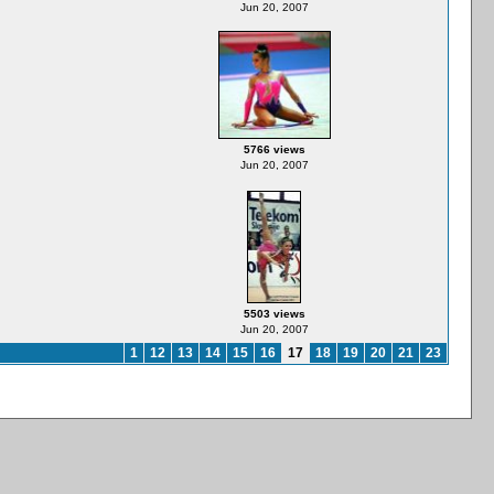
Jun 20, 2007
5766 views
Jun 20, 2007
5503 views
Jun 20, 2007
1
12
13
14
15
16
17
18
19
20
21
23