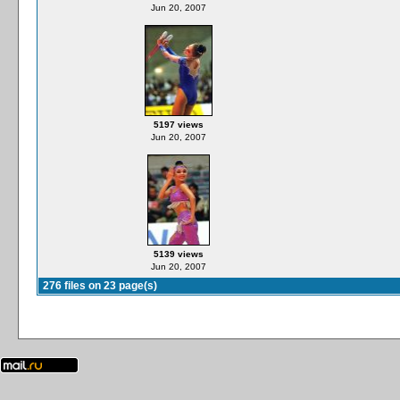
Jun 20, 2007
5197 views
Jun 20, 2007
5139 views
Jun 20, 2007
276 files on 23 page(s)