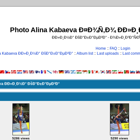
Photo Alina Kabaeva Ð¤Ð¾Ñ‚Ð¾ ÐÐ»Ð
ÐÐ»Ð¸Ð½Ð° ÐšÐ°Ð±Ð°ÐµÐ²Ð° - Ð¾Ð»Ð¸Ð³Ð°Ñ
Home
::
FAQ
::
Login
na Kabaeva ÐÐ»Ð¸Ð½Ð° ÐšÐ°Ð±Ð°ÐµÐ²Ð°
::
Album list
::
Last uploads
::
Last com
eva ÐÐ»Ð¸Ð½Ð° ÐšÐ°Ð±Ð°ÐµÐ²Ð°
5286 views
5290 views