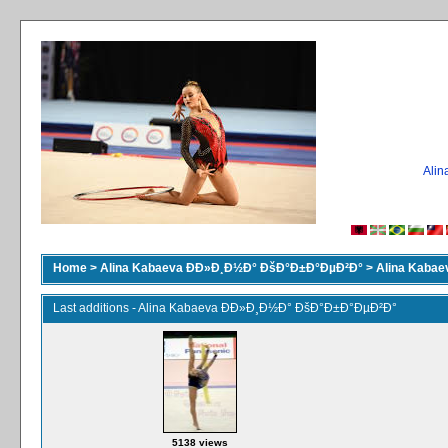
Ali
Home
>
Alina Kabaeva ÐÐ»Ð¸Ð½Ð° ÐšÐ°Ð±Ð°ÐµÐ²Ð°
>
Alina Kaba
Last additions - Alina Kabaeva ÐÐ»Ð¸Ð½Ð° ÐšÐ°Ð±Ð°ÐµÐ²Ð°
5138 views