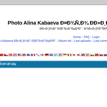
Photo Alina Kabaeva Ð¤Ð¾Ñ‚Ð¾ ÐÐ»Ð
ÐÐ»Ð¸Ð½Ð° ÐšÐ°Ð±Ð°ÐµÐ²Ð° - Ð¾Ð»Ð¸Ð³Ð°Ñ
Home
::
FAQ
::
Login
na Kabaeva ÐÐ»Ð¸Ð½Ð° ÐšÐ°Ð±Ð°ÐµÐ²Ð°
::
Album list
::
Last uploads
::
Last com
Ð¸Ñ‡Ð½Ð¾Ðµ