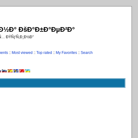
¸Ð½Ð° ÐšÐ°Ð±Ð°ÐµÐ²Ð°
€Ñ… ÐŸÑƒÑ‚Ð¸Ð½Ð°
ments
::
Most viewed
::
Top rated
::
My Favorites
::
Search