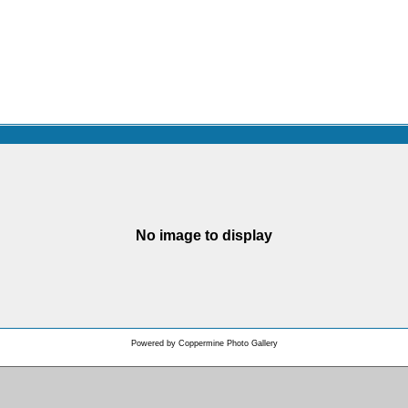
No image to display
Powered by
Coppermine Photo Gallery