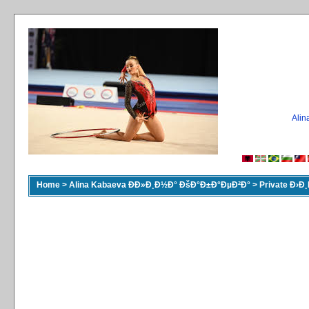
Ali
Home
>
Alina Kabaeva ÐÐ»Ð¸Ð½Ð° ÐšÐ°Ð±Ð°ÐµÐ²Ð°
>
Private Ð›