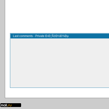
Last comments - Private Ð›Ð¸Ñ‡Ð½Ð¾Ðµ