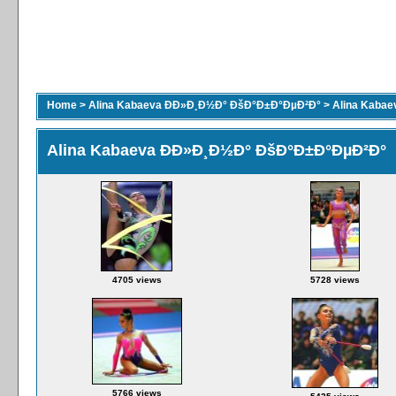
Home
>
Alina Kabaeva ÐÐ»Ð¸Ð½Ð° ÐšÐ°Ð±Ð°ÐµÐ²Ð°
>
Alina Kaba
Alina Kabaeva ÐÐ»Ð¸Ð½Ð° ÐšÐ°Ð±Ð°ÐµÐ²Ð°
4705 views
5728 views
5766 views