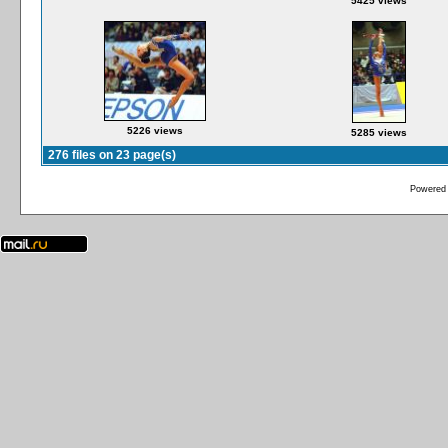
5425 views
5226 views
5285 views
276 files on 23 page(s)
Powered