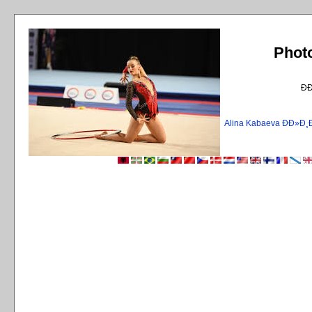
Phot
Ð
Alina Kabaeva ÐÐ»