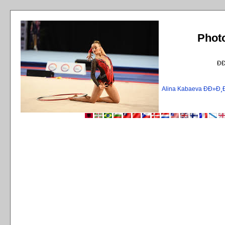
Phot
Ð
Alina Kabaeva ÐÐ»