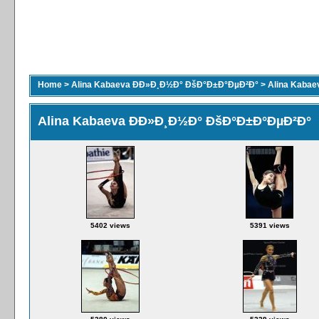
Home
>
Alina Kabaeva ÐÐ»Ð¸Ð½Ð° ÐšÐ°Ð±Ð°ÐµÐ²Ð°
>
Alina Kaba
Alina Kabaeva ÐÐ»Ð¸Ð½Ð° ÐšÐ°Ð±Ð°ÐµÐ²Ð°
5402 views
5391 views