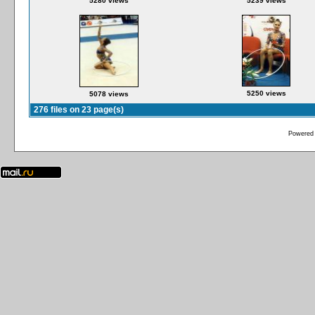
5280 views
5239 views
5250 views
5078 views
276 files on 23 page(s)
Powered