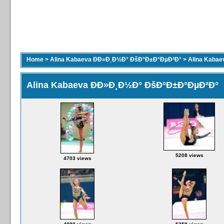
Home
>
Alina Kabaeva ÐÐ»Ð¸Ð½Ð° ÐšÐ°Ð±Ð°ÐµÐ²Ð°
>
Alina Kaba
Alina Kabaeva ÐÐ»Ð¸Ð½Ð° ÐšÐ°Ð±Ð°ÐµÐ²Ð°
5208 views
4703 views