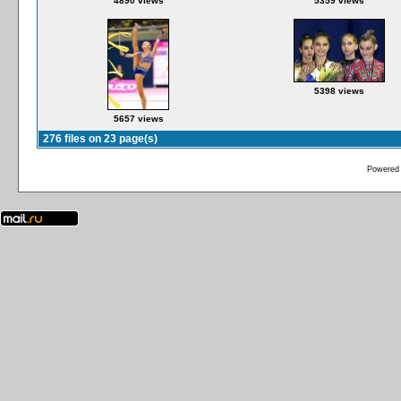
4890 views
5359 views
5398 views
5657 views
276 files on 23 page(s)
Powered