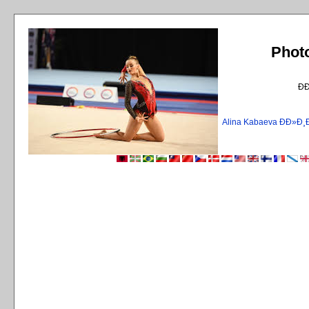
Phot
Ð
Alina Kabaeva ÐÐ»