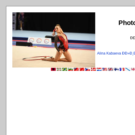
Phot
Ð
Alina Kabaeva ÐÐ»