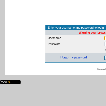
Enter your username and password to login
Warning your browse
Username
Password
R
I forgot my password
Powered