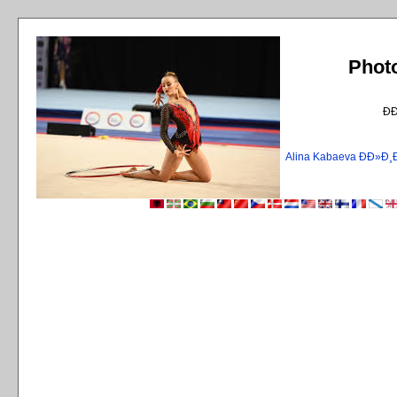
Phot
Ð
Alina Kabaeva ÐÐ»