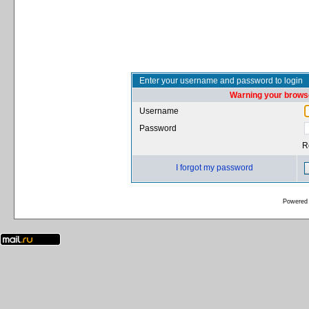
Enter your username and password to login
Warning your browse
Username
Password
R
I forgot my password
Powered