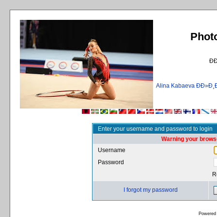
Phot
Ð
Alina Kabaeva ÐÐ»
Enter your username and password to login
Warning your browse
Username
Password
R
I forgot my password
Powered