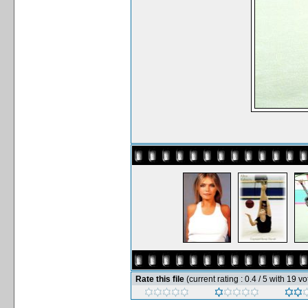
Rate this file
(current rating : 0.4 / 5 with 19 vo