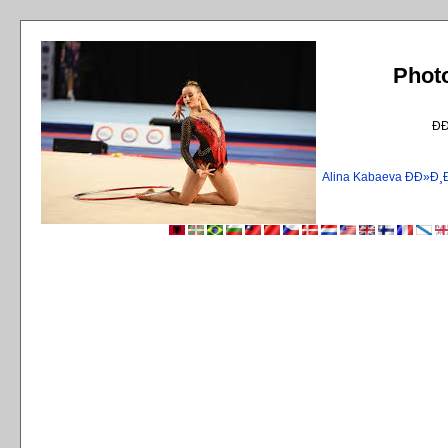
Phot
Ð
Alina Kabaeva ÐÐ»