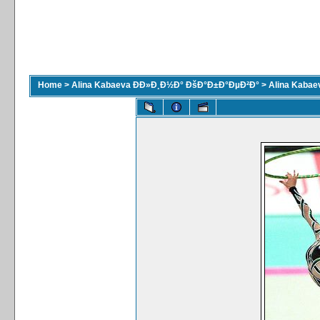
Home
>
Alina Kabaeva ÐÐ»Ð¸Ð½Ð° ÐšÐ°Ð±Ð°ÐµÐ²Ð°
>
Alina Kaba