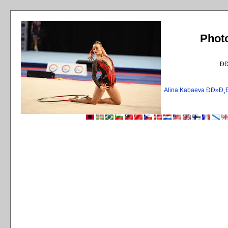
Phot
Ð
Alina Kabaeva ÐÐ»