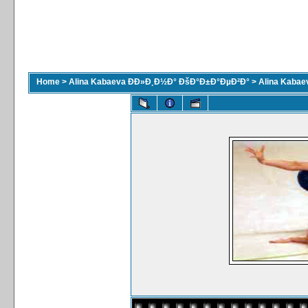
Home
>
Alina Kabaeva ÐÐ»Ð¸Ð½Ð° ÐšÐ°Ð±Ð°ÐµÐ²Ð°
>
Alina Kaba