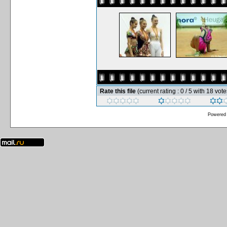
Rate this file
(current rating : 0 / 5 with 18 vote
Powered