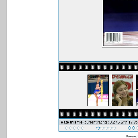
Rate this file
(current rating : 0.2 / 5 with 17 vo
Powered