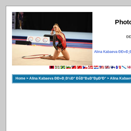
Phot
Ð
Alina Kabaeva ÐÐ»
Home
>
Alina Kabaeva ÐÐ»Ð¸Ð½Ð° ÐšÐ°Ð±Ð°ÐµÐ²Ð°
>
Alina Kaba