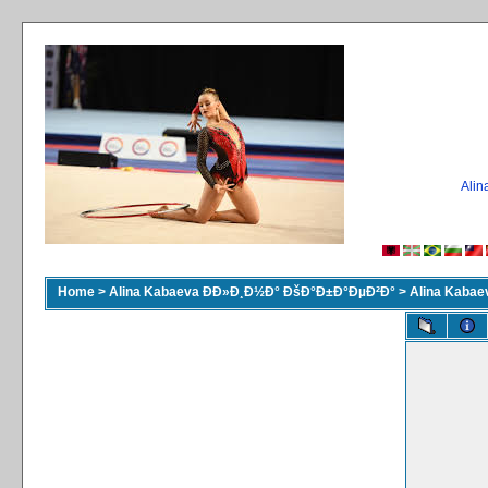
Ali
Home
>
Alina Kabaeva ÐÐ»Ð¸Ð½Ð° ÐšÐ°Ð±Ð°ÐµÐ²Ð°
>
Alina Kaba