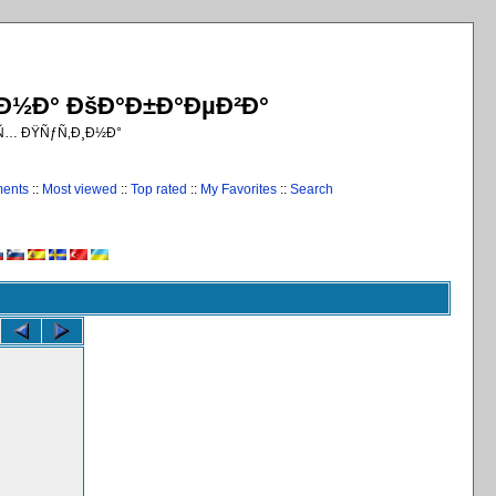
¸Ð½Ð° ÐšÐ°Ð±Ð°ÐµÐ²Ð°
€Ñ… ÐŸÑƒÑ‚Ð¸Ð½Ð°
ments
::
Most viewed
::
Top rated
::
My Favorites
::
Search