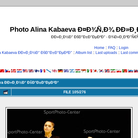
Photo Alina Kabaeva Ð¤Ð¾Ñ‚Ð¾ ÐÐ»Ð
ÐÐ»Ð¸Ð½Ð° ÐšÐ°Ð±Ð°ÐµÐ²Ð° - Ð¾Ð»Ð¸Ð³Ð°Ñ
Home
::
FAQ
::
Login
na Kabaeva ÐÐ»Ð¸Ð½Ð° ÐšÐ°Ð±Ð°ÐµÐ²Ð°
::
Album list
::
Last uploads
::
Last com
eva ÐÐ»Ð¸Ð½Ð° ÐšÐ°Ð±Ð°ÐµÐ²Ð°
FILE 105/276