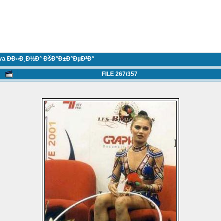
eva ÐÐ»Ð¸Ð½Ð° ÐšÐ°Ð±Ð°ÐµÐ²Ð°
FILE 267/357