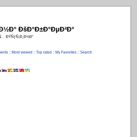
¸Ð½Ð° ÐšÐ°Ð±Ð°ÐµÐ²Ð°
€Ñ… ÐŸÑƒÑ‚Ð¸Ð½Ð°
ments
::
Most viewed
::
Top rated
::
My Favorites
::
Search