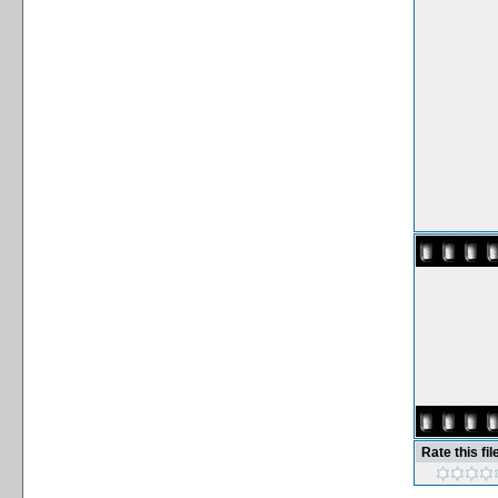
Rate this fil