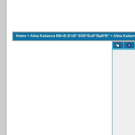
Home
>
Alina Kabaeva ÐÐ»Ð¸Ð½Ð° ÐšÐ°Ð±Ð°ÐµÐ²Ð°
>
Alina Kaba