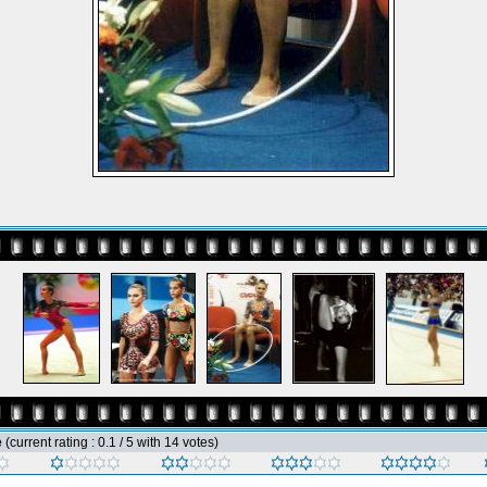
e
(current rating : 0.1 / 5 with 14 votes)