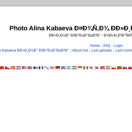
Photo Alina Kabaeva Ð¤Ð¾Ñ‚Ð¾ ÐÐ»Ð
ÐÐ»Ð¸Ð½Ð° ÐšÐ°Ð±Ð°ÐµÐ²Ð° - Ð¾Ð»Ð¸Ð³Ð°Ñ
Home
::
FAQ
::
Login
na Kabaeva ÐÐ»Ð¸Ð½Ð° ÐšÐ°Ð±Ð°ÐµÐ²Ð°
::
Album list
::
Last uploads
::
Last com