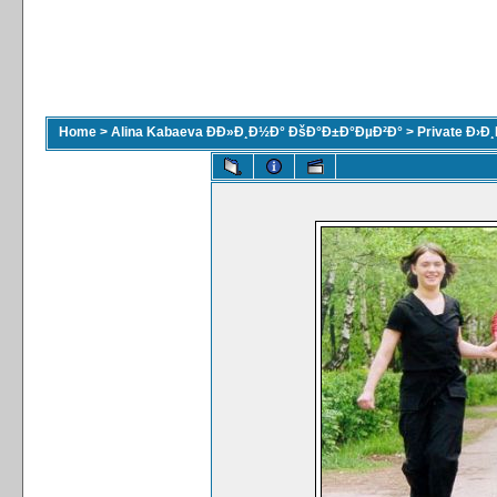
Home
>
Alina Kabaeva ÐÐ»Ð¸Ð½Ð° ÐšÐ°Ð±Ð°ÐµÐ²Ð°
>
Private Ð›