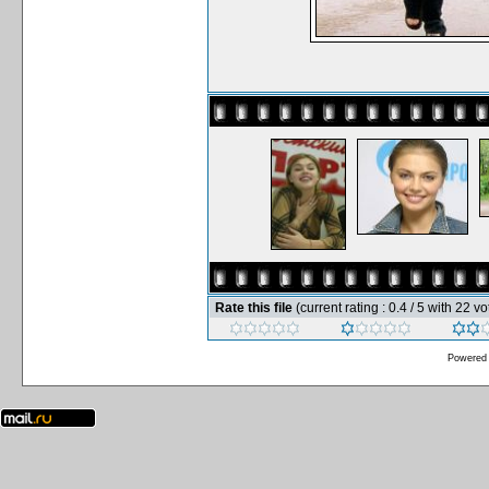
Rate this file
(current rating : 0.4 / 5 with 22 vo
Powered