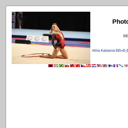
Phot
Ð
Alina Kabaeva ÐÐ»