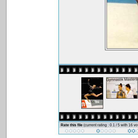
Rate this file
(current rating : 0.1 / 5 with 16 vo