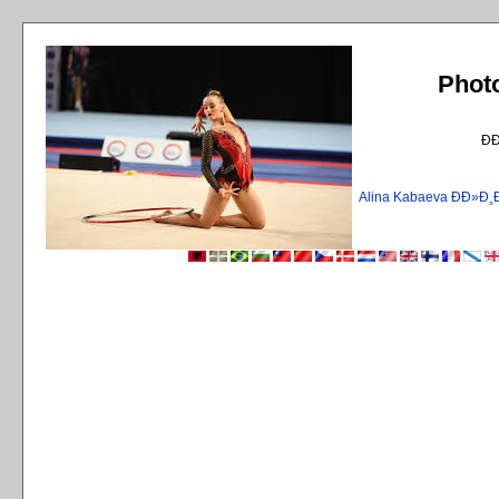
Phot
Ð
Alina Kabaeva ÐÐ»