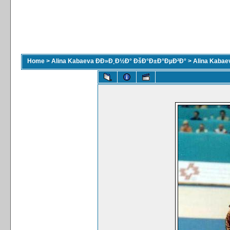
Home
>
Alina Kabaeva ÐÐ»Ð¸Ð½Ð° ÐšÐ°Ð±Ð°ÐµÐ²Ð°
>
Alina Kaba