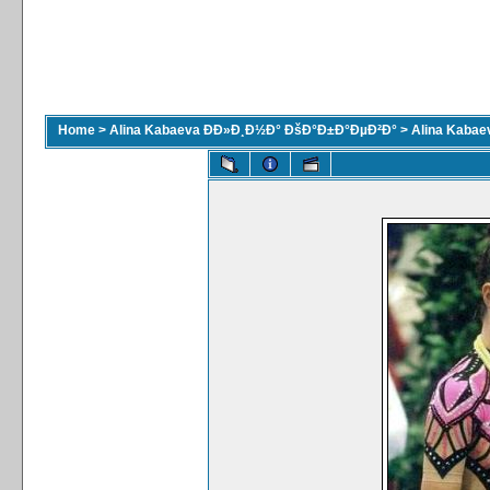
Home
>
Alina Kabaeva ÐÐ»Ð¸Ð½Ð° ÐšÐ°Ð±Ð°ÐµÐ²Ð°
>
Alina Kaba