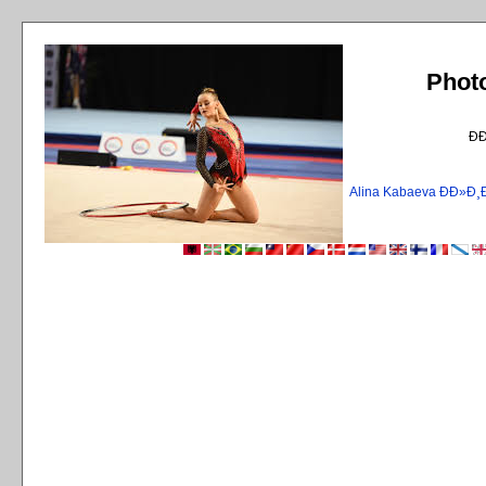
Phot
Ð
Alina Kabaeva ÐÐ»