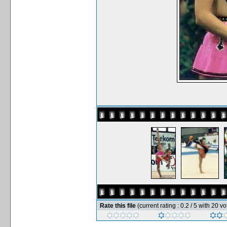
Rate this file
(current rating : 0.2 / 5 with 20 vo