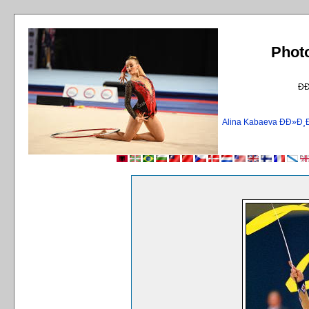
Phot
Ð
Alina Kabaeva ÐÐ»