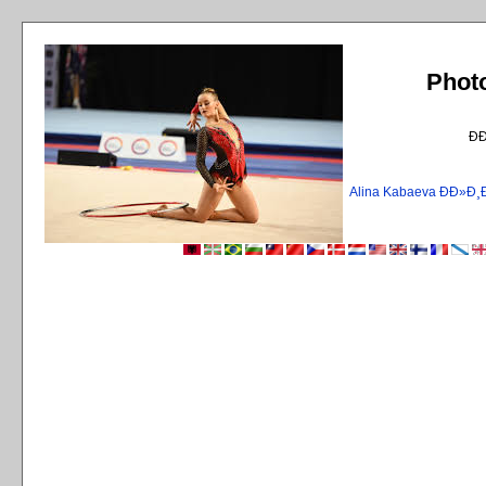
Phot
Ð
Alina Kabaeva ÐÐ»