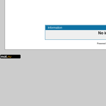
Information
No i
Powered