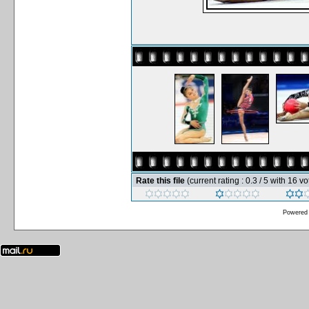
Rate this file
(current rating : 0.3 / 5 with 16 vo
Powered