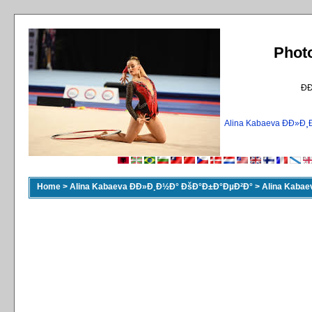
Phot
Ð
Alina Kabaeva ÐÐ»
Home
>
Alina Kabaeva ÐÐ»Ð¸Ð½Ð° ÐšÐ°Ð±Ð°ÐµÐ²Ð°
>
Alina Kaba