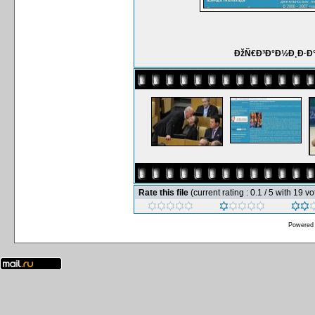
ÐžÑ€Ð³Ð°Ð½Ð¸Ð·Ð°
Rate this file
(current rating : 0.1 / 5 with 19 vo
Powered