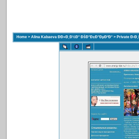
Home
>
Alina Kabaeva ÐÐ»Ð¸Ð½Ð° ÐšÐ°Ð±Ð°ÐµÐ²Ð°
>
Private Ð›