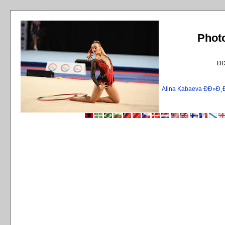
Phot
Ð
Alina Kabaeva ÐÐ»