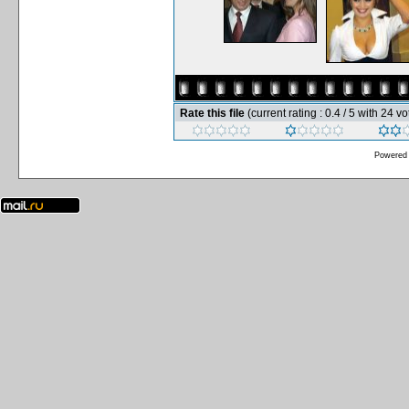
Rate this file
(current rating : 0.4 / 5 with 24 vo
Powered