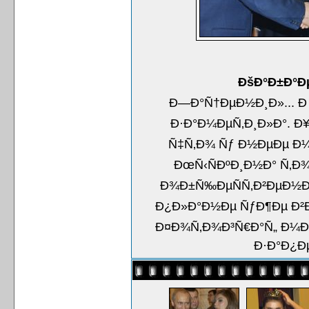
ÐšÐ°Ð±Ð°Ð
Ð—Ð°Ñ†ÐµÐ½Ð¸Ð»... Ð
Ð·Ð°Ð¼ÐµÑ‚Ð¸Ð»Ð°. Ð
Ñ‡Ñ‚Ð¾ Ñƒ Ð½ÐµÐµ Ð¼
ÐœÑ‹ÑÐºÐ¸Ð½Ð° Ñ‚Ð¾
Ð¾Ð±Ñ‰ÐµÑÑ‚Ð²ÐµÐ½Ð
Ð¿Ð»Ð°Ð½Ðµ ÑƒÐ¶Ðµ Ð²Ð
Ð¤Ð¾Ñ‚Ð¾Ð³Ñ€Ð°Ñ„ Ð¼Ð¾
Ð·Ð°Ð¿Ð