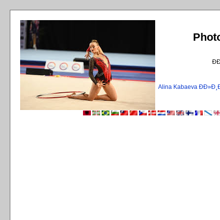
Phot
Ð
Alina Kabaeva ÐÐ»