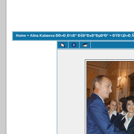
Home
>
Alina Kabaeva ÐÐ»Ð¸Ð½Ð° ÐšÐ°Ð±Ð°ÐµÐ²Ð°
>
ÐŸÐ¾Ð»Ð¸Ñ