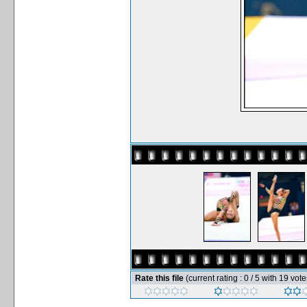
Rate this file
(current rating : 0 / 5 with 19 vote