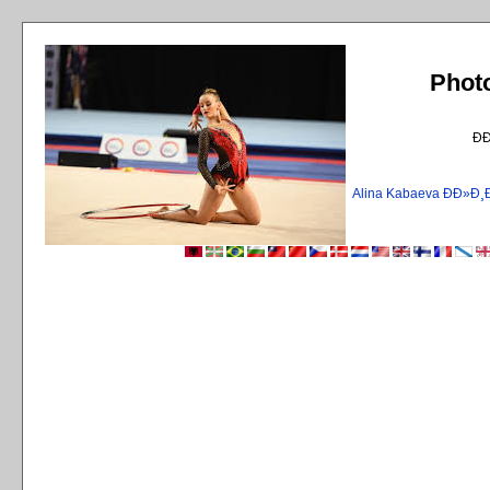
Phot
Ð
Alina Kabaeva ÐÐ»