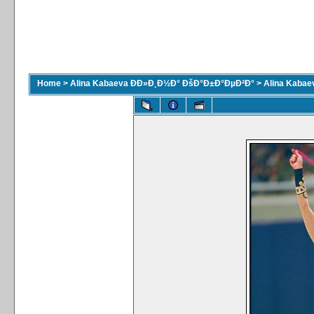
Home
>
Alina Kabaeva ÐÐ»Ð¸Ð½Ð° ÐšÐ°Ð±Ð°ÐµÐ²Ð°
>
Alina Kaba