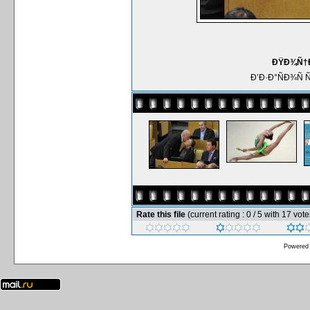
ÐŸÐ¾Ñ†Ð
Ð’Ð·Ð°ÑÐ¾Ñ
Rate this file
(current rating : 0 / 5 with 17 vote
Powered