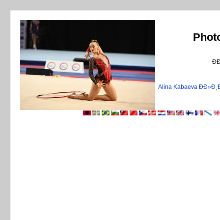
Phot
Ð
Alina Kabaeva ÐÐ»