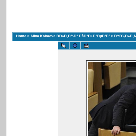
Home
>
Alina Kabaeva ÐÐ»Ð¸Ð½Ð° ÐšÐ°Ð±Ð°ÐµÐ²Ð°
>
ÐŸÐ¾Ð»Ð¸Ñ