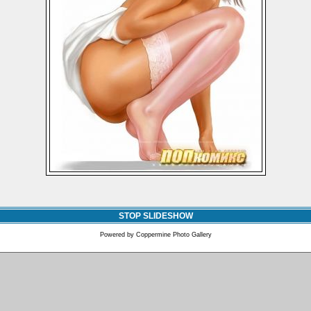
STOP SLIDESHOW
Powered by
Coppermine Photo Gallery