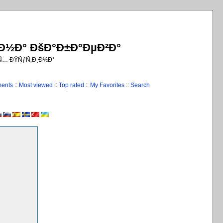
¸Ð½Ð° ÐšÐ°Ð±Ð°ÐµÐ²Ð°
€Ñ… ÐŸÑƒÑ‚Ð¸Ð½Ð°
ments
::
Most viewed
::
Top rated
::
My Favorites
::
Search