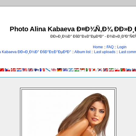
Photo Alina Kabaeva Ð¤Ð¾Ñ‚Ð¾ ÐÐ»Ð
ÐÐ»Ð¸Ð½Ð° ÐšÐ°Ð±Ð°ÐµÐ²Ð° - Ð¾Ð»Ð¸Ð³Ð°Ñ
Home
::
FAQ
::
Login
na Kabaeva ÐÐ»Ð¸Ð½Ð° ÐšÐ°Ð±Ð°ÐµÐ²Ð°
::
Album list
::
Last uploads
::
Last com