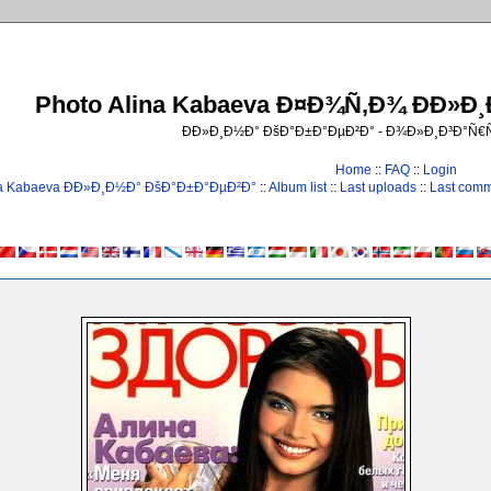
Photo Alina Kabaeva Ð¤Ð¾Ñ‚Ð¾ ÐÐ»Ð
ÐÐ»Ð¸Ð½Ð° ÐšÐ°Ð±Ð°ÐµÐ²Ð° - Ð¾Ð»Ð¸Ð³Ð°Ñ
Home
::
FAQ
::
Login
na Kabaeva ÐÐ»Ð¸Ð½Ð° ÐšÐ°Ð±Ð°ÐµÐ²Ð°
::
Album list
::
Last uploads
::
Last com