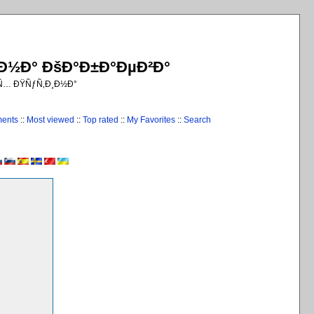
¸Ð½Ð° ÐšÐ°Ð±Ð°ÐµÐ²Ð°
€Ñ… ÐŸÑƒÑ‚Ð¸Ð½Ð°
ments
::
Most viewed
::
Top rated
::
My Favorites
::
Search