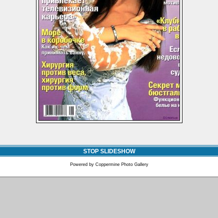
STOP SLIDESHOW
Powered by
Coppermine Photo Gallery