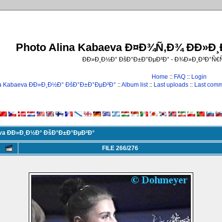
Photo Alina Kabaeva Ð¤Ð¾Ñ‚Ð¾ ÐÐ»Ð
ÐÐ»Ð¸Ð½Ð° ÐšÐ°Ð±Ð°ÐµÐ²Ð° - Ð¾Ð»Ð¸Ð³Ð°Ñ
Home
::
FAQ
::
Login
na Kabaeva ÐÐ»Ð¸Ð½Ð° ÐšÐ°Ð±Ð°ÐµÐ²Ð°
::
Album list
::
Last uploads
::
Last com
eva ÐÐ»Ð¸Ð½Ð° ÐšÐ°Ð±Ð°ÐµÐ²Ð°
FILE 266/276