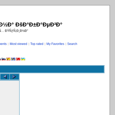
¸Ð½Ð° ÐšÐ°Ð±Ð°ÐµÐ²Ð°
€Ñ… ÐŸÑƒÑ‚Ð¸Ð½Ð°
ments
::
Most viewed
::
Top rated
::
My Favorites
::
Search