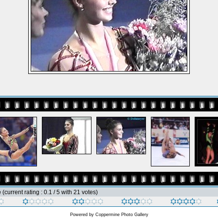
e
(current rating : 0.1 / 5 with 21 votes)
Powered by
Coppermine Photo Gallery