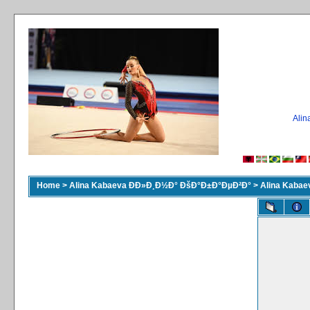
Ali
Home
>
Alina Kabaeva ÐÐ»Ð¸Ð½Ð° ÐšÐ°Ð±Ð°ÐµÐ²Ð°
>
Alina Kaba