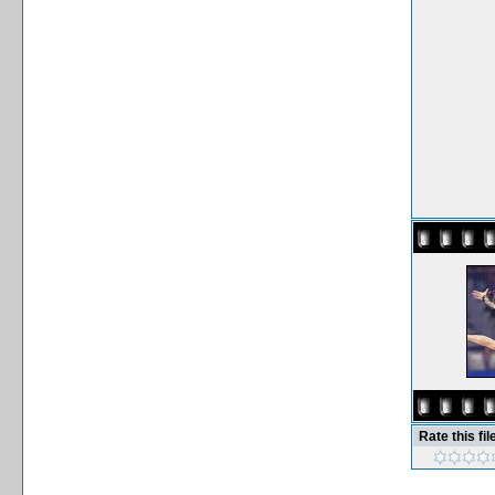
Rate this fil