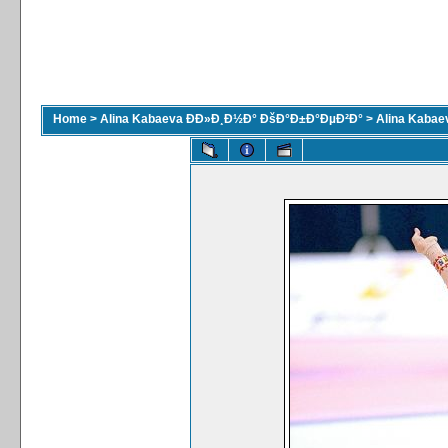
Home
>
Alina Kabaeva ÐÐ»Ð¸Ð½Ð° ÐšÐ°Ð±Ð°ÐµÐ²Ð°
>
Alina Kaba