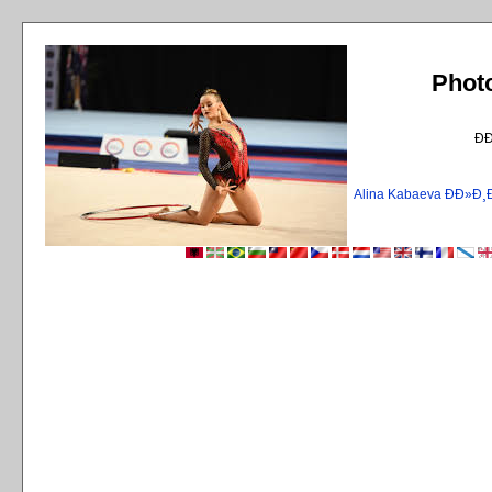
Phot
Ð
Alina Kabaeva ÐÐ»