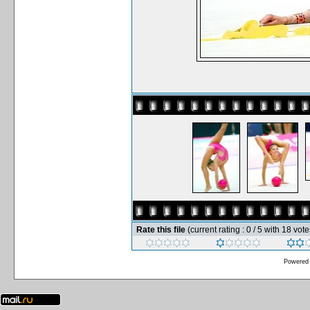
Rate this file
(current rating : 0 / 5 with 18 vote
Powered