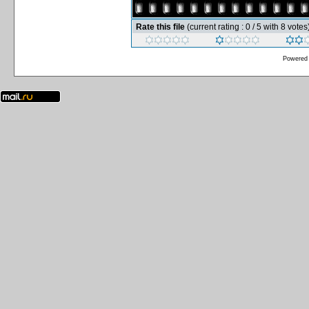
Rate this file
(current rating : 0 / 5 with 8 votes
Powered