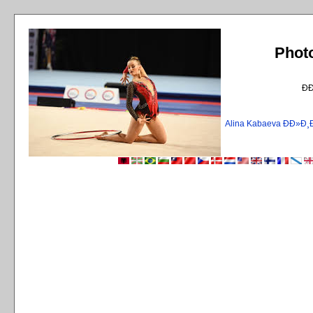
Phot
Ð
Alina Kabaeva ÐÐ»