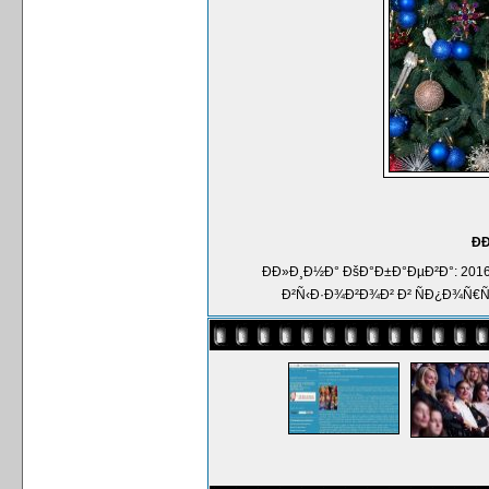
Ð
ÐÐ»Ð¸Ð½Ð° ÐšÐ°Ð±Ð°ÐµÐ²Ð°: 2
Ð²Ñ‹Ð·Ð¾Ð²Ð¾Ð² Ð² ÑÐ¿Ð¾Ñ€Ñ