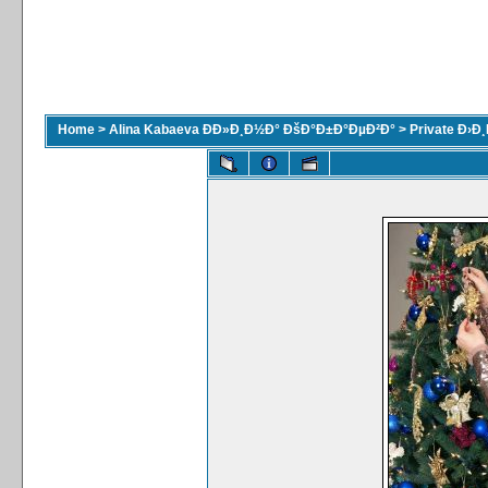
Home
>
Alina Kabaeva ÐÐ»Ð¸Ð½Ð° ÐšÐ°Ð±Ð°ÐµÐ²Ð°
>
Private Ð›