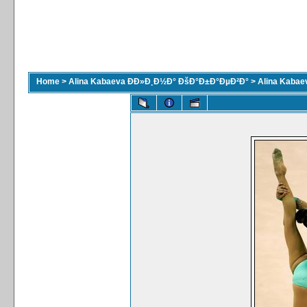
Home
>
Alina Kabaeva ÐÐ»Ð¸Ð½Ð° ÐšÐ°Ð±Ð°ÐµÐ²Ð°
>
Alina Kaba