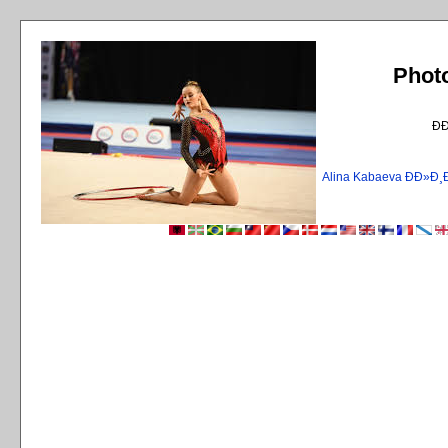
Phot
Ð
Alina Kabaeva ÐÐ»