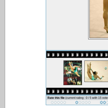
Rate this file
(current rating : 0 / 5 with 15 vote