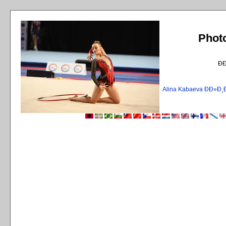
Phot
Ð
Alina Kabaeva ÐÐ»