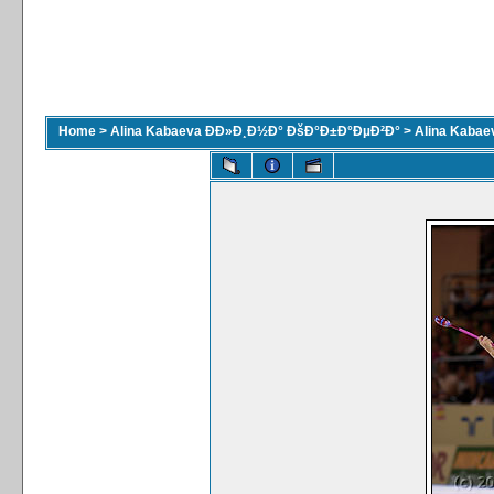
Home
>
Alina Kabaeva ÐÐ»Ð¸Ð½Ð° ÐšÐ°Ð±Ð°ÐµÐ²Ð°
>
Alina Kaba