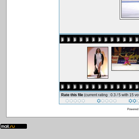
Rate this file
(current rating : 0.3 / 5 with 15 vo
Powered