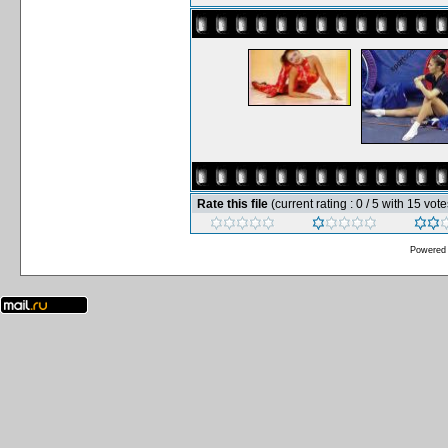
Rate this file
(current rating : 0 / 5 with 15 vote
Powered