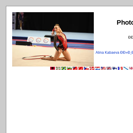
Phot
Ð
Alina Kabaeva ÐÐ»