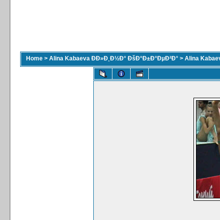
Home
>
Alina Kabaeva ÐÐ»Ð¸Ð½Ð° ÐšÐ°Ð±Ð°ÐµÐ²Ð°
>
Alina Kaba