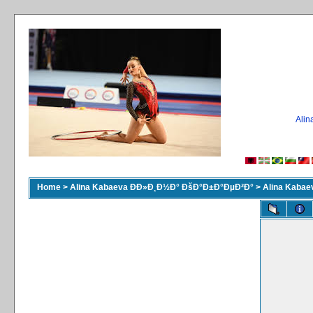
Ali
Home
>
Alina Kabaeva ÐÐ»Ð¸Ð½Ð° ÐšÐ°Ð±Ð°ÐµÐ²Ð°
>
Alina Kaba