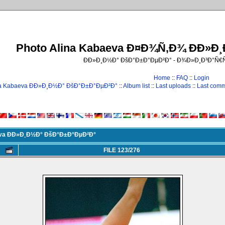
Photo Alina Kabaeva Ð¤Ð¾Ñ‚Ð¾ ÐÐ»Ð
ÐÐ»Ð¸Ð½Ð° ÐšÐ°Ð±Ð°ÐµÐ²Ð° - Ð¾Ð»Ð¸Ð³Ð°Ñ
Home
::
FAQ
::
Login
na Kabaeva ÐÐ»Ð¸Ð½Ð° ÐšÐ°Ð±Ð°ÐµÐ²Ð°
::
Album list
::
Last uploads
::
Last com
eva ÐÐ»Ð¸Ð½Ð° ÐšÐ°Ð±Ð°ÐµÐ²Ð°
FILE 123/276