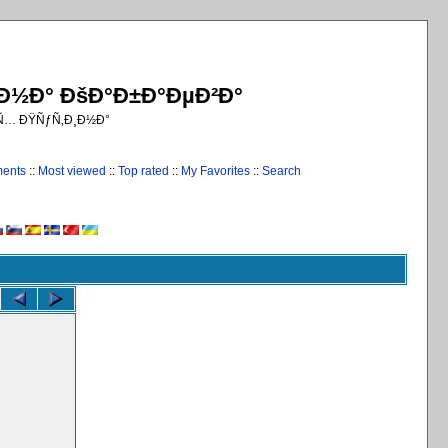
¸Ð½Ð° ÐšÐ°Ð±Ð°ÐµÐ²Ð°
€Ñ… ÐŸÑƒÑ‚Ð¸Ð½Ð°
ments
::
Most viewed
::
Top rated
::
My Favorites
::
Search