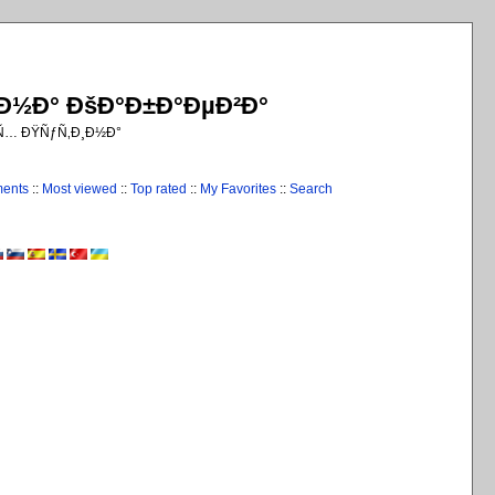
¸Ð½Ð° ÐšÐ°Ð±Ð°ÐµÐ²Ð°
€Ñ… ÐŸÑƒÑ‚Ð¸Ð½Ð°
ments
::
Most viewed
::
Top rated
::
My Favorites
::
Search