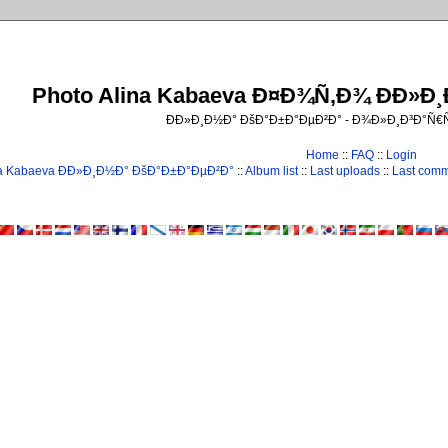
Photo Alina Kabaeva Ð¤Ð¾Ñ‚Ð¾ ÐÐ»Ð
ÐÐ»Ð¸Ð½Ð° ÐšÐ°Ð±Ð°ÐµÐ²Ð° - Ð¾Ð»Ð¸Ð³Ð°Ñ
Home
::
FAQ
::
Login
na Kabaeva ÐÐ»Ð¸Ð½Ð° ÐšÐ°Ð±Ð°ÐµÐ²Ð°
::
Album list
::
Last uploads
::
Last com