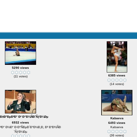
5290 views
6385 views
(11 votes)
(14 votes)
Ð±Ð°ÐµÐ²Ð° Ð² Ð“Ð¾ÑÐ´ÑƒÐ¼Ðµ
Kabaeva
6932 views
6493 views
Ð° Ð½Ð° Ð·Ð°ÑÐµÐ´Ð°Ð½Ð¸Ð¸ Ð² Ð“Ð¾ÑÐ
Kabaeva
´ÑƒÐ¼Ðµ
(36 votes)