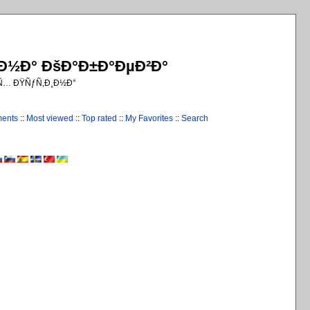
¸Ð½Ð° ÐšÐ°Ð±Ð°ÐµÐ²Ð°
€Ñ… ÐŸÑƒÑ‚Ð¸Ð½Ð°
ments
::
Most viewed
::
Top rated
::
My Favorites
::
Search