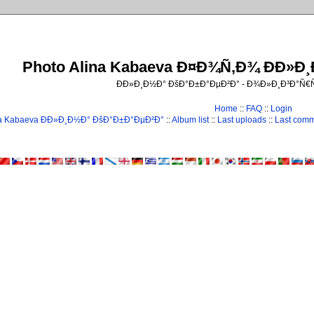
Photo Alina Kabaeva Ð¤Ð¾Ñ‚Ð¾ ÐÐ»Ð
ÐÐ»Ð¸Ð½Ð° ÐšÐ°Ð±Ð°ÐµÐ²Ð° - Ð¾Ð»Ð¸Ð³Ð°Ñ
Home
::
FAQ
::
Login
na Kabaeva ÐÐ»Ð¸Ð½Ð° ÐšÐ°Ð±Ð°ÐµÐ²Ð°
::
Album list
::
Last uploads
::
Last com