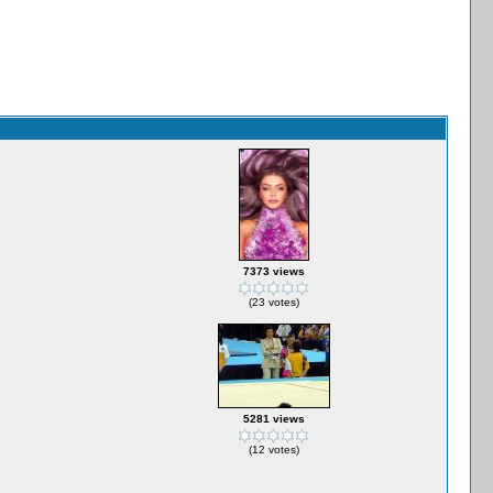
7373 views
(23 votes)
5281 views
(12 votes)