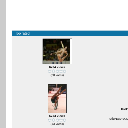
Top rated
6734 views
(20 votes)
ÐšÐ°
6733 views
ÐšÐ°Ð±Ð°ÐµÐ²
(13 votes)