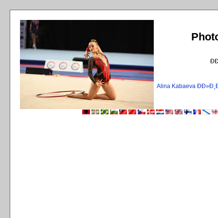
Phot
Ð
Alina Kabaeva ÐÐ»