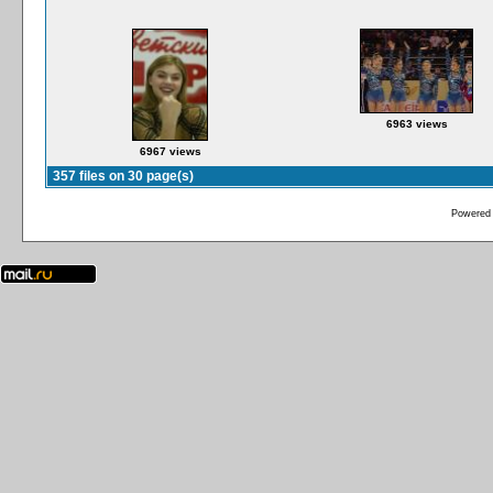
6963 views
6967 views
357 files on 30 page(s)
Powered