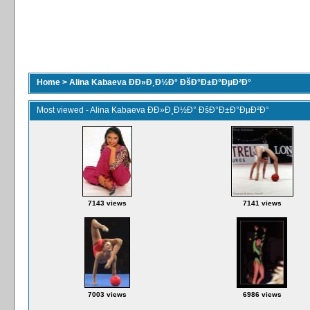
Home
>
Alina Kabaeva ÐÐ»Ð¸Ð½Ð° ÐšÐ°Ð±Ð°ÐµÐ²Ð°
Most viewed - Alina Kabaeva ÐÐ»Ð¸Ð½Ð° ÐšÐ°Ð±Ð°ÐµÐ²Ð°
7143 views
7141 views
7003 views
6986 views